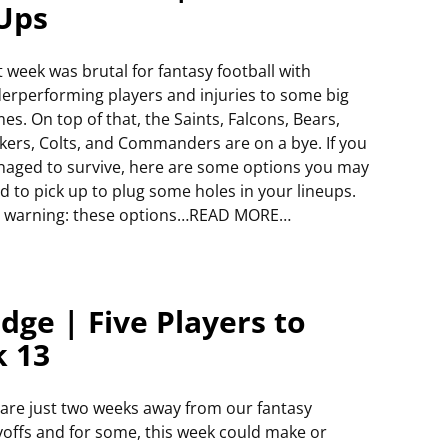
 Ups
t week was brutal for fantasy football with
erperforming players and injuries to some big
es. On top of that, the Saints, Falcons, Bears,
kers, Colts, and Commanders are on a bye. If you
aged to survive, here are some options you may
d to pick up to plug some holes in your lineups.
r warning: these options…READ MORE…
dge | Five Players to
k 13
are just two weeks away from our fantasy
yoffs and for some, this week could make or