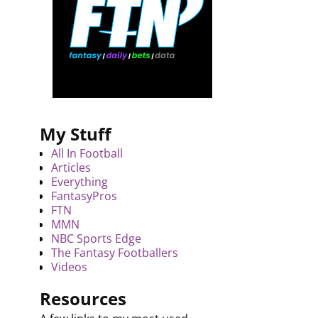
My Stuff
All In Football
Articles
Everything
FantasyPros
FTN
MMN
NBC Sports Edge
The Fantasy Footballers
Videos
Resources