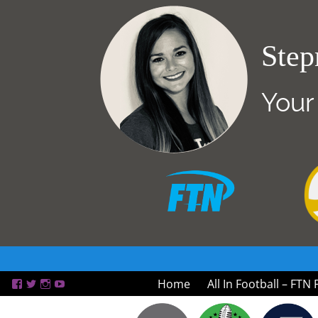
Step
Your
Home
All In Football – FTN