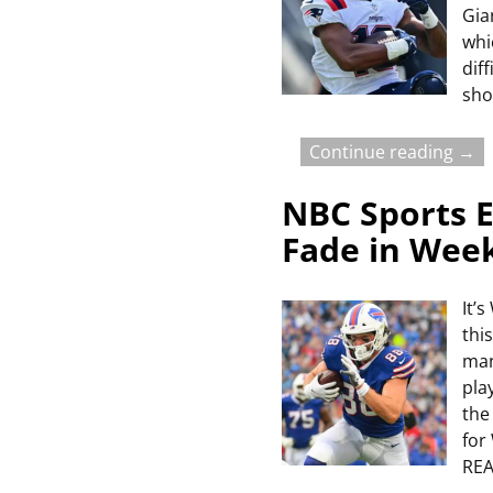
Gia
whi
dif
sho
Continue reading →
NBC Sports E
Fade in Wee
It’
thi
man
pla
the
for
RE