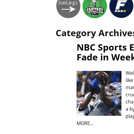
Category Archive
NBC Sports E
Fade in Wee
Wel
lik
man
cru
cha
a b
pla
MORE…