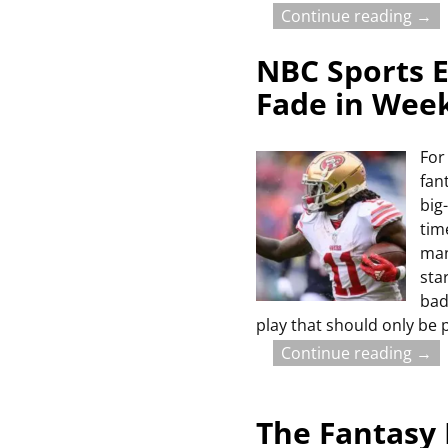
Continue reading →
NBC Sports E
Fade in Wee
For
fan
big
tim
man
sta
bad
play that should only be 
Continue reading →
The Fantasy 