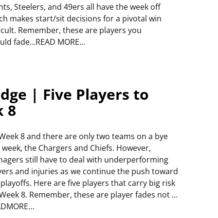
nts, Steelers, and 49ers all have the week off
ch makes start/sit decisions for a pivotal win
ficult. Remember, these are players you
uld fade…READ MORE…
dge | Five Players to
k 8
s Week 8 and there are only two teams on a bye
s week, the Chargers and Chiefs. However,
agers still have to deal with underperforming
yers and injuries as we continue the push toward
 playoffs. Here are five players that carry big risk
 Week 8. Remember, these are player fades not …
ADMORE…