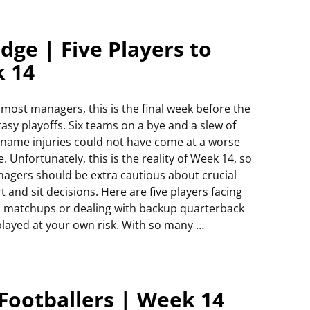
dge | Five Players to
k 14
 most managers, this is the final week before the
tasy playoffs. Six teams on a bye and a slew of
-name injuries could not have come at a worse
e. Unfortunately, this is the reality of Week 14, so
agers should be extra cautious about crucial
rt and sit decisions. Here are five players facing
 matchups or dealing with backup quarterback
played at your own risk. With so many
…
Footballers | Week 14