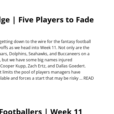
e | Five Players to Fade
s getting down to the wire for the fantasy football
yoffs as we head into Week 11. Not only are the
uars, Dolphins, Seahawks, and Buccaneers on a
, but we have some big names injured
e Cooper Kupp, Zach Ertz, and Dallas Goedert.
t limits the pool of players managers have
ilable and forces a start that may be risky … READ
Footballers | Week 11