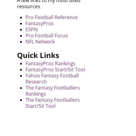
A few links to my most used
resources
Pro Football Reference
FantasyPros
ESPN
Pro Football Focus
NFL Network
Quick Links
FantasyPros Rankings
FantasyPros Start/Sit Tool
Yahoo Fantasy Football
Research
The Fantasy Footballers
Rankings
The Fantasy Footballers
Start/Sit Tool