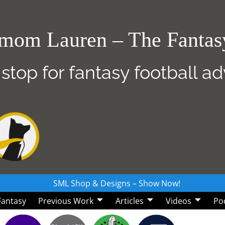
mom Lauren – The Fanta
 stop for fantasy football a
SML Shop & Designs – Show Now!
 Fantasy
Previous Work
Articles
Videos
Po