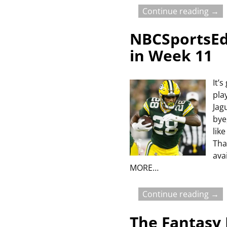
Continue reading →
NBCSportsEdg
in Week 11
It’
pla
Jag
bye
lik
Tha
ava
MORE…
Continue reading →
The Fantasy 