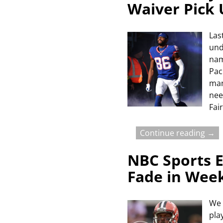
Waiver Pick
Las
und
nam
Pac
man
nee
Fai
Continue reading →
NBC Sports E
Fade in Wee
We 
pla