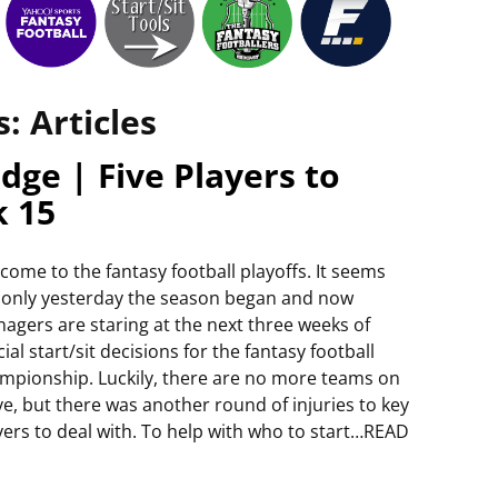
s:
Articles
dge | Five Players to
k 15
come to the fantasy football playoffs. It seems
e only yesterday the season began and now
agers are staring at the next three weeks of
cial start/sit decisions for the fantasy football
mpionship. Luckily, there are no more teams on
ye, but there was another round of injuries to key
yers to deal with. To help with who to start…READ