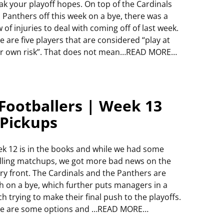
ak your playoff hopes. On top of the Cardinals
 Panthers off this week on a bye, there was a
w of injuries to deal with coming off of last week.
e are five players that are considered “play at
r own risk”. That does not mean…READ MORE…
Footballers | Week 13
 Pickups
k 12 is in the books and while we had some
illing matchups, we got more bad news on the
ury front. The Cardinals and the Panthers are
h on a bye, which further puts managers in a
ch trying to make their final push to the playoffs.
e are some options and …READ MORE…