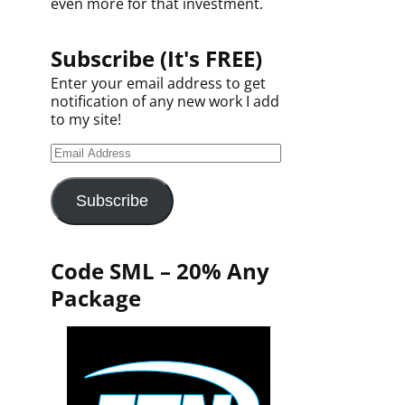
even more for that investment.
Subscribe (It's FREE)
Enter your email address to get
notification of any new work I add
to my site!
Subscribe
Code SML – 20% Any
Package