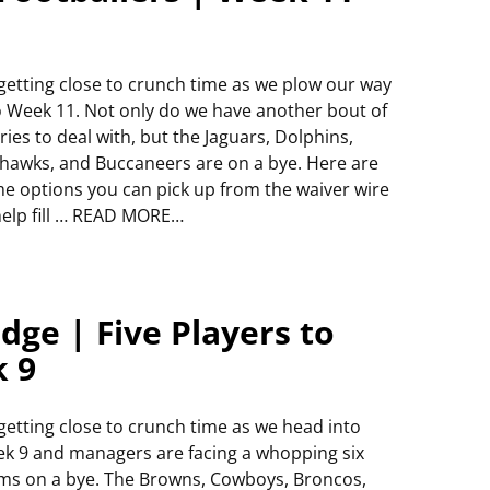
s getting close to crunch time as we plow our way
o Week 11. Not only do we have another bout of
uries to deal with, but the Jaguars, Dolphins,
hawks, and Buccaneers are on a bye. Here are
e options you can pick up from the waiver wire
help fill … READ MORE…
dge | Five Players to
k 9
s getting close to crunch time as we head into
k 9 and managers are facing a whopping six
ms on a bye. The Browns, Cowboys, Broncos,