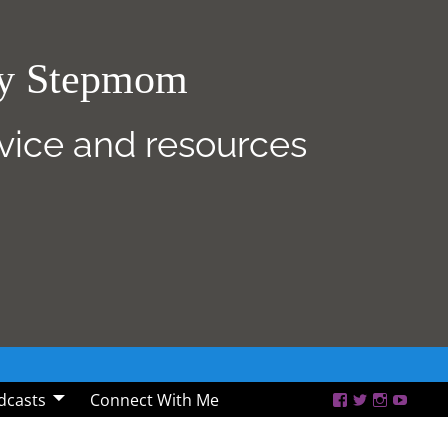
sy Stepmom
dvice and resources
dcasts
Connect With Me