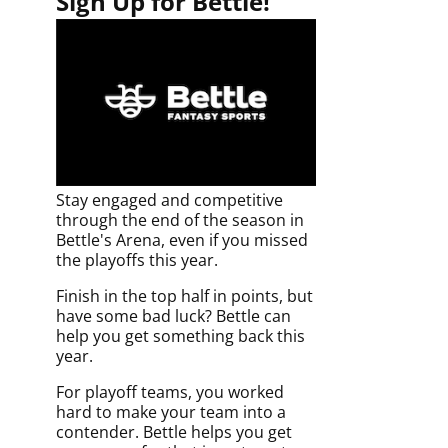
Sign Up for Bettle!
Stay engaged and competitive
through the end of the season in
Bettle's Arena, even if you missed
the playoffs this year.
Finish in the top half in points, but
have some bad luck? Bettle can
help you get something back this
year.
For playoff teams, you worked
hard to make your team into a
contender. Bettle helps you get