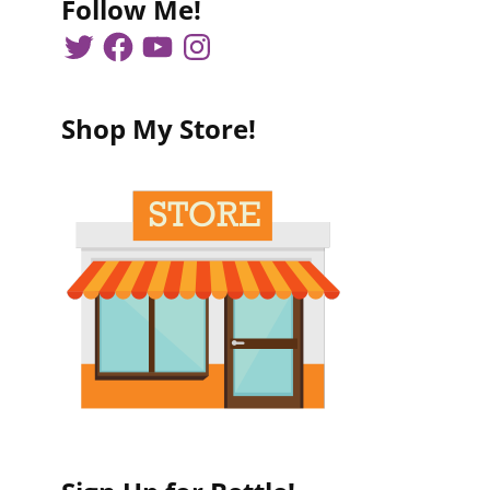
Follow Me!
Shop My Store!