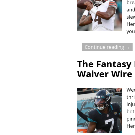
bre
and
sle
Her
you
Continue reading →
The Fantasy 
Waiver Wire
Wee
thr
inj
bot
pin
Her