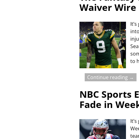
Waiver Wire
It’
int
inj
Sea
som
to 
Continue reading →
NBC Sports E
Fade in Wee
It’
Wee
tea