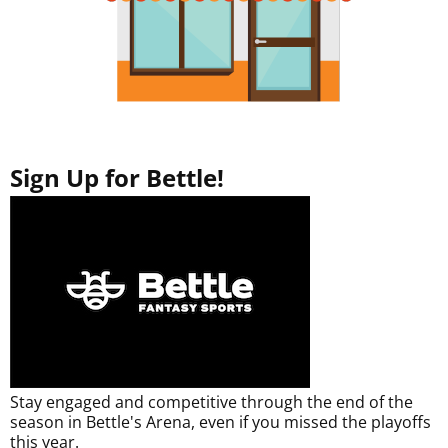
Sign Up for Bettle!
Stay engaged and competitive through the end of the
season in Bettle's Arena, even if you missed the playoffs
this year.