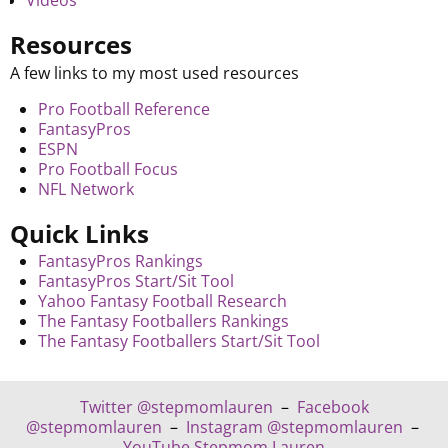
Videos
Resources
A few links to my most used resources
Pro Football Reference
FantasyPros
ESPN
Pro Football Focus
NFL Network
Quick Links
FantasyPros Rankings
FantasyPros Start/Sit Tool
Yahoo Fantasy Football Research
The Fantasy Footballers Rankings
The Fantasy Footballers Start/Sit Tool
Twitter @stepmomlauren
–
Facebook
@stepmomlauren
–
Instagram @stepmomlauren
–
YouTube Stepmom Lauren