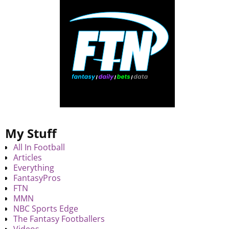
My Stuff
All In Football
Articles
Everything
FantasyPros
FTN
MMN
NBC Sports Edge
The Fantasy Footballers