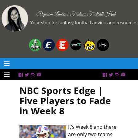
NBC Sports Edge |
Five Players to Fade
in Week 8
It’s Week 8 and there
are only two teams