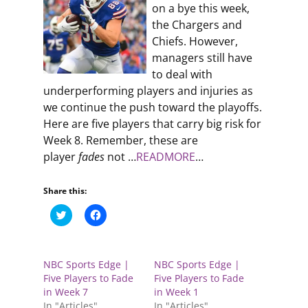
on a bye this week,
the Chargers and
Chiefs. However,
managers still have
to deal with
underperforming players and injuries as
we continue the push toward the playoffs.
Here are five players that carry big risk for
Week 8. Remember, these are
player
fades
not …
READMORE
…
Share this:
C
C
l
l
i
i
c
c
k
k
t
t
NBC Sports Edge |
NBC Sports Edge |
o
o
s
s
Five Players to Fade
Five Players to Fade
h
h
in Week 7
in Week 1
a
a
r
r
In "Articles"
In "Articles"