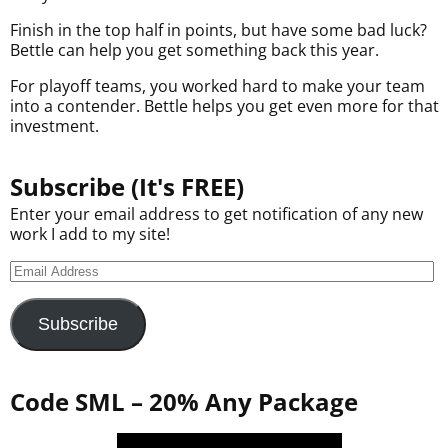
Finish in the top half in points, but have some bad luck?
Bettle can help you get something back this year.
For playoff teams, you worked hard to make your team
into a contender. Bettle helps you get even more for that
investment.
Subscribe (It's FREE)
Enter your email address to get notification of any new
work I add to my site!
Subscribe
Code SML – 20% Any Package