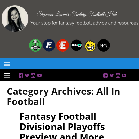
Category Archives:
All In
Football
Fantasy Football
Divisional Playoffs
Preview and More