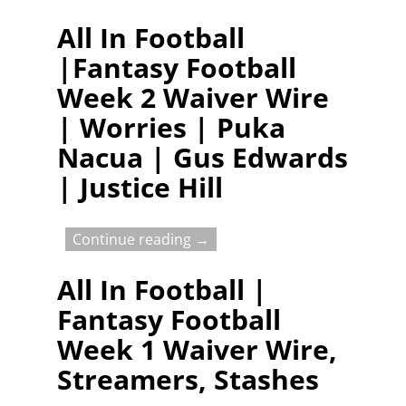
All In Football
|Fantasy Football
Week 2 Waiver Wire
| Worries | Puka
Nacua | Gus Edwards
| Justice Hill
Continue reading →
All In Football |
Fantasy Football
Week 1 Waiver Wire,
Streamers, Stashes