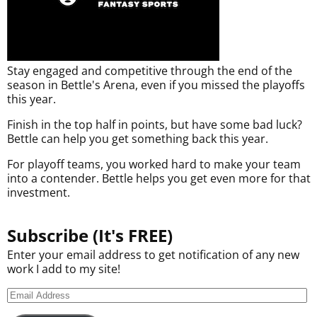
Stay engaged and competitive through the end of the
season in Bettle's Arena, even if you missed the playoffs
this year.
Finish in the top half in points, but have some bad luck?
Bettle can help you get something back this year.
For playoff teams, you worked hard to make your team
into a contender. Bettle helps you get even more for that
investment.
Subscribe (It's FREE)
Enter your email address to get notification of any new
work I add to my site!