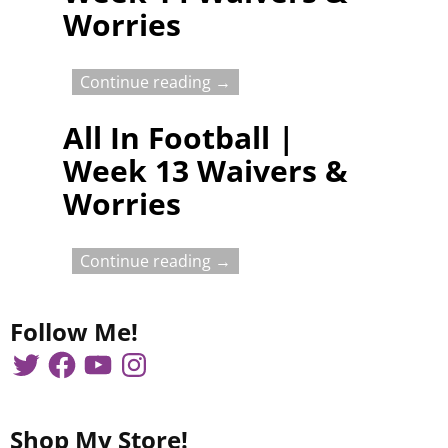
Worries
Continue reading →
All In Football |
Week 13 Waivers &
Worries
Continue reading →
Follow Me!
Shop My Store!