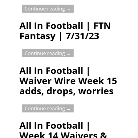
Continue reading →
All In Football | FTN
Fantasy | 7/31/23
Continue reading →
All In Football |
Waiver Wire Week 15
adds, drops, worries
Continue reading →
All In Football |
Week 14 Waivers &