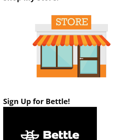
Sign Up for Bettle!