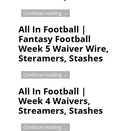
Continue reading →
All In Football |
Fantasy Football
Week 5 Waiver Wire,
Steramers, Stashes
Continue reading →
All In Football |
Week 4 Waivers,
Streamers, Stashes
Continue reading →