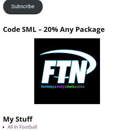
Subscribe
Code SML – 20% Any Package
My Stuff
All In Football