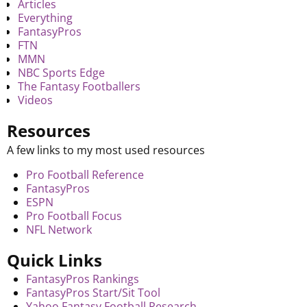
Articles
Everything
FantasyPros
FTN
MMN
NBC Sports Edge
The Fantasy Footballers
Videos
Resources
A few links to my most used resources
Pro Football Reference
FantasyPros
ESPN
Pro Football Focus
NFL Network
Quick Links
FantasyPros Rankings
FantasyPros Start/Sit Tool
Yahoo Fantasy Football Research