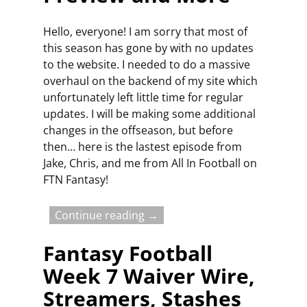
Hello, everyone! I am sorry that most of
this season has gone by with no updates
to the website. I needed to do a massive
overhaul on the backend of my site which
unfortunately left little time for regular
updates. I will be making some additional
changes in the offseason, but before
then… here is the lastest episode from
Jake, Chris, and me from All In Football on
FTN Fantasy!
Continue reading →
Fantasy Football
Week 7 Waiver Wire,
Streamers, Stashes