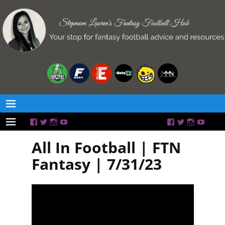
All In Football | FTN
Fantasy | 7/31/23