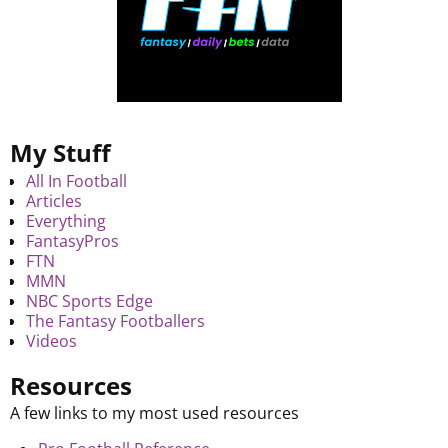
My Stuff
All In Football
Articles
Everything
FantasyPros
FTN
MMN
NBC Sports Edge
The Fantasy Footballers
Videos
Resources
A few links to my most used resources