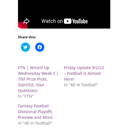
Share this:
C
C
l
l
i
i
c
c
k
k
t
t
FTN | Wine’d Up
Friday Update 9/2/22
o
o
s
s
Wednesday Week 3 |
– Football Is Almost
h
h
TNF Prize Picks,
Here!
a
a
r
r
Start/Sit, Your
In "All In Football"
e
e
Questions
o
o
n
n
In "FTN"
T
F
w
a
Fantasy Football
i
c
t
e
Divisional Playoffs
t
b
e
o
Preview and More
r
o
In "All In Football"
(
k