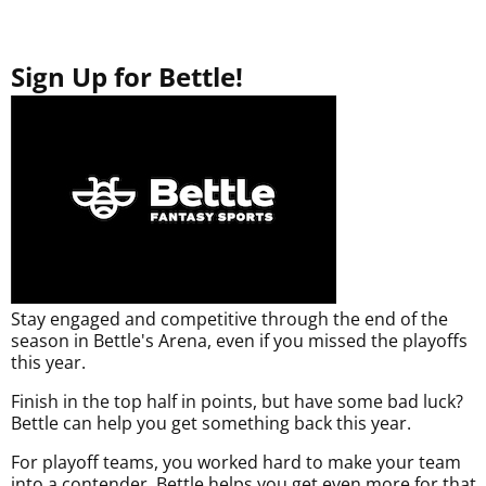
Sign Up for Bettle!
Stay engaged and competitive through the end of the
season in Bettle's Arena, even if you missed the playoffs
this year.
Finish in the top half in points, but have some bad luck?
Bettle can help you get something back this year.
For playoff teams, you worked hard to make your team
into a contender. Bettle helps you get even more for that