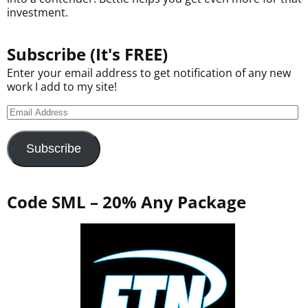
investment.
Subscribe (It's FREE)
Enter your email address to get notification of any new
work I add to my site!
Subscribe
Code SML – 20% Any Package