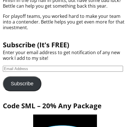
Finish in the top half in points, but have some bad luck?
Bettle can help you get something back this year.
For playoff teams, you worked hard to make your team
into a contender. Bettle helps you get even more for that
investment.
Subscribe (It's FREE)
Enter your email address to get notification of any new
work I add to my site!
Subscribe
Code SML – 20% Any Package