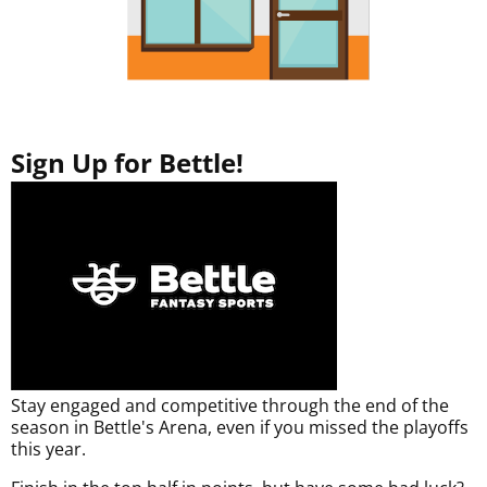
Sign Up for Bettle!
Stay engaged and competitive through the end of the
season in Bettle's Arena, even if you missed the playoffs
this year.