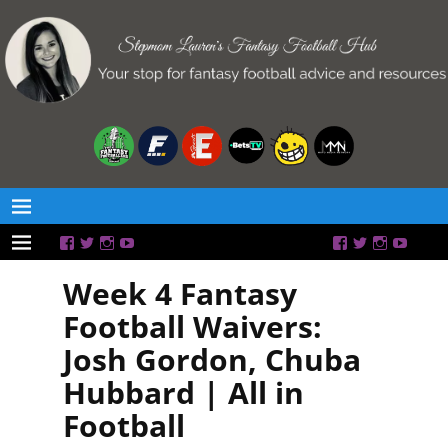
Week 4 Fantasy
Football Waivers:
Josh Gordon, Chuba
Hubbard | All in
Football