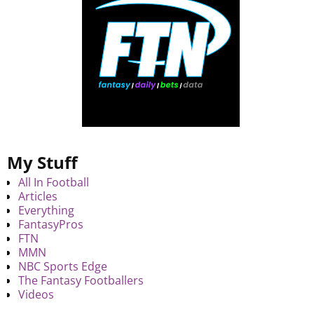
My Stuff
All In Football
Articles
Everything
FantasyPros
FTN
MMN
NBC Sports Edge
The Fantasy Footballers
Videos