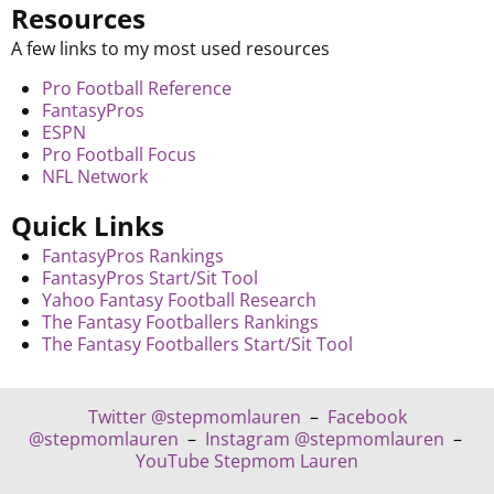
Resources
A few links to my most used resources
Pro Football Reference
FantasyPros
ESPN
Pro Football Focus
NFL Network
Quick Links
FantasyPros Rankings
FantasyPros Start/Sit Tool
Yahoo Fantasy Football Research
The Fantasy Footballers Rankings
The Fantasy Footballers Start/Sit Tool
Twitter @stepmomlauren
–
Facebook
@stepmomlauren
–
Instagram @stepmomlauren
–
YouTube Stepmom Lauren