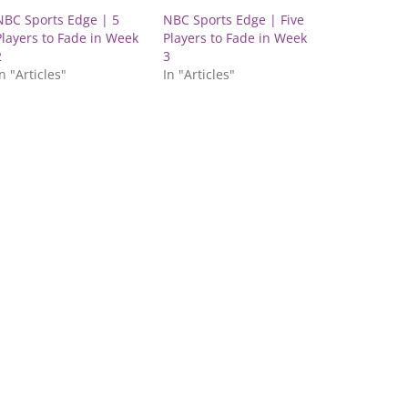
NBC Sports Edge | 5
NBC Sports Edge | Five
Players to Fade in Week
Players to Fade in Week
2
3
n "Articles"
In "Articles"