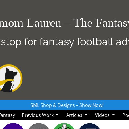
mom Lauren – The Fanta
 stop for fantasy football a
SML Shop & Designs – Show Now!
 Fantasy
Previous Work
Articles
Videos
Po