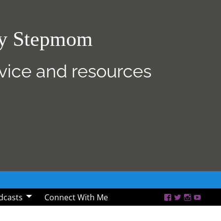
sy Stepmom
dvice and resources
dcasts
Connect With Me