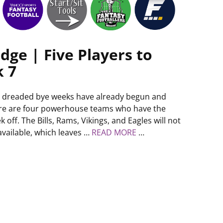
dge | Five Players to
k 7
 dreaded bye weeks have already begun and
re are four powerhouse teams who have the
k off. The Bills, Rams, Vikings, and Eagles will not
available, which leaves …
READ MORE
…