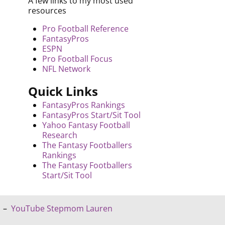
A few links to my most used
resources
Pro Football Reference
FantasyPros
ESPN
Pro Football Focus
NFL Network
Quick Links
FantasyPros Rankings
FantasyPros Start/Sit Tool
Yahoo Fantasy Football
Research
The Fantasy Footballers
Rankings
The Fantasy Footballers
Start/Sit Tool
–
YouTube Stepmom Lauren