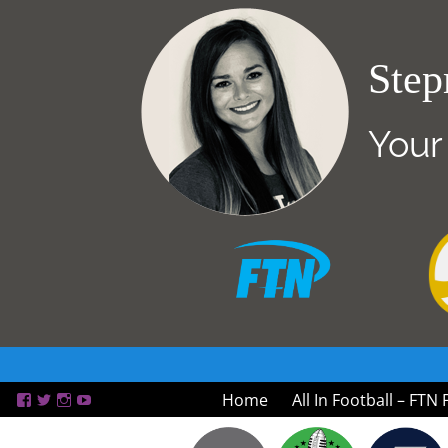
Step
Your
Home
All In Football – FTN