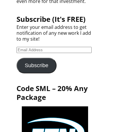
even more for that investment.
Subscribe (It's FREE)
Enter your email address to get
notification of any new work I add
to my site!
Subscribe
Code SML – 20% Any
Package