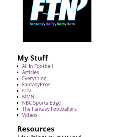
My Stuff
All In Football
Articles
Everything
FantasyPros
FTN
MMN
NBC Sports Edge
The Fantasy Footballers
Videos
Resources