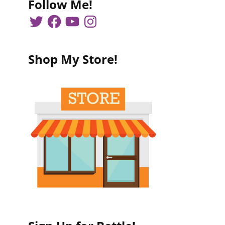
Follow Me!
Shop My Store!