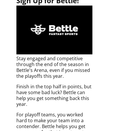
Sign Up for Bettle!
Stay engaged and competitive
through the end of the season in
Bettle's Arena, even if you missed
the playoffs this year.
Finish in the top half in points, but
have some bad luck? Bettle can
help you get something back this
year.
For playoff teams, you worked
hard to make your team into a
contender. Bettle helps you get