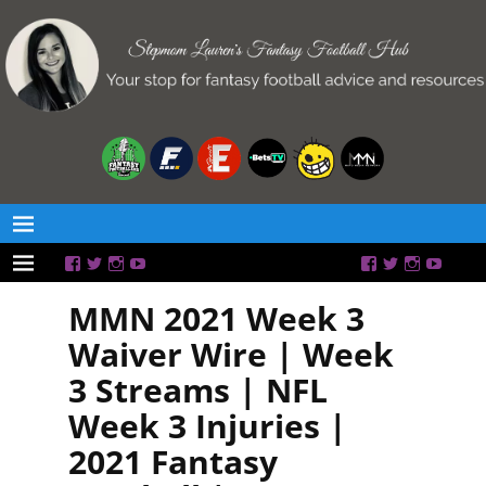
MMN 2021 Week 3
Waiver Wire | Week
3 Streams | NFL
Week 3 Injuries |
2021 Fantasy