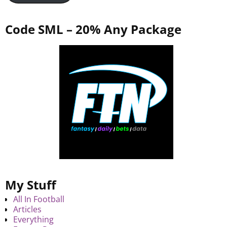
Code SML – 20% Any Package
My Stuff
All In Football
Articles
Everything