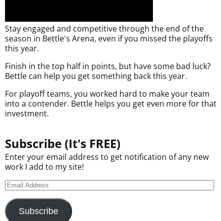
Stay engaged and competitive through the end of the
season in Bettle's Arena, even if you missed the playoffs
this year.
Finish in the top half in points, but have some bad luck?
Bettle can help you get something back this year.
For playoff teams, you worked hard to make your team
into a contender. Bettle helps you get even more for that
investment.
Subscribe (It's FREE)
Enter your email address to get notification of any new
work I add to my site!
Subscribe