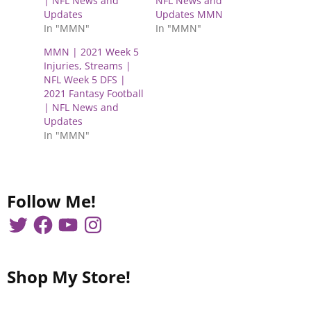
| NFL News and
NFL News and
o
o
n
n
Updates
Updates MMN
T
F
In "MMN"
In "MMN"
w
a
i
c
t
e
MMN | 2021 Week 5
t
b
e
o
Injuries, Streams |
r
o
NFL Week 5 DFS |
(
k
O
(
2021 Fantasy Football
p
O
| NFL News and
e
p
n
e
Updates
s
n
In "MMN"
i
s
n
i
n
n
e
n
w
e
w
w
i
w
Follow Me!
n
i
d
n
o
d
w
o
)
w
)
Shop My Store!