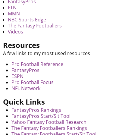
FantasyPros
FTN
MMN
NBC Sports Edge
The Fantasy Footballers
Videos
Resources
A few links to my most used resources
Pro Football Reference
FantasyPros
ESPN
Pro Football Focus
NFL Network
Quick Links
FantasyPros Rankings
FantasyPros Start/Sit Tool
Yahoo Fantasy Football Research
The Fantasy Footballers Rankings
The Fantasy Footballers Start/Sit Tool