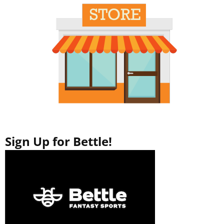
Sign Up for Bettle!