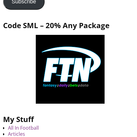
Subscribe
Code SML – 20% Any Package
My Stuff
All In Football
Articles