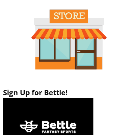
o
d
w
o
)
w
)
Sign Up for Bettle!