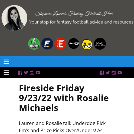
Fireside Friday
9/23/22 with Rosalie
Michaels
Lauren and Rosalie talk Underdog Pick
Em’s and Prize Picks Over/Unders! As