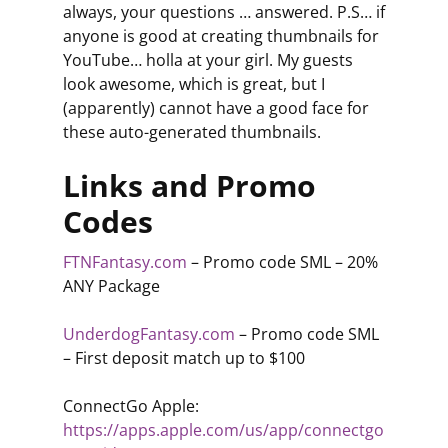
always, your questions … answered. P.S… if
anyone is good at creating thumbnails for
YouTube… holla at your girl. My guests
look awesome, which is great, but I
(apparently) cannot have a good face for
these auto-generated thumbnails.
Links and Promo
Codes
FTNFantasy.com
– Promo code SML – 20%
ANY Package
UnderdogFantasy.com
– Promo code SML
– First deposit match up to $100
ConnectGo Apple:
https://apps.apple.com/us/app/connectgo