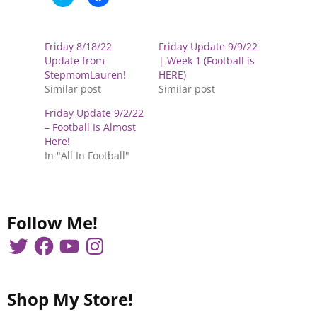
l
l
i
i
c
c
k
k
t
t
Friday 8/18/22
Friday Update 9/9/22
o
o
s
s
Update from
| Week 1 (Football is
h
h
StepmomLauren!
HERE)
a
a
r
r
Similar post
Similar post
e
e
o
o
Friday Update 9/2/22
n
n
T
F
– Football Is Almost
w
a
Here!
i
c
t
e
In "All In Football"
t
b
e
o
r
o
(
k
O
(
p
O
e
p
Follow Me!
n
e
s
n
i
s
n
i
n
n
e
n
w
e
w
w
Shop My Store!
i
w
n
i
d
n