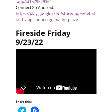
-app/id1579529364
ConnectGo Android:
https://play.google.com/store/apps/detail
s?id=app.connectgo.marketplace
Fireside Friday
9/23/22
Share this:
C
C