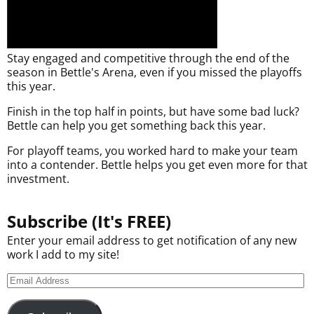
Stay engaged and competitive through the end of the
season in Bettle's Arena, even if you missed the playoffs
this year.
Finish in the top half in points, but have some bad luck?
Bettle can help you get something back this year.
For playoff teams, you worked hard to make your team
into a contender. Bettle helps you get even more for that
investment.
Subscribe (It's FREE)
Enter your email address to get notification of any new
work I add to my site!