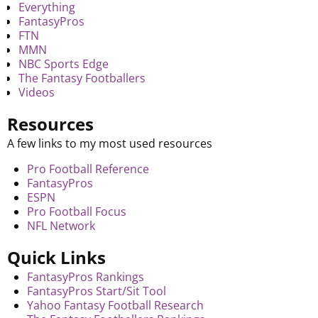
Everything
FantasyPros
FTN
MMN
NBC Sports Edge
The Fantasy Footballers
Videos
Resources
A few links to my most used resources
Pro Football Reference
FantasyPros
ESPN
Pro Football Focus
NFL Network
Quick Links
FantasyPros Rankings
FantasyPros Start/Sit Tool
Yahoo Fantasy Football Research