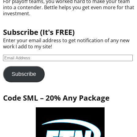
For playoff teams, you worked hard to make your team
into a contender. Bettle helps you get even more for that
investment.
Subscribe (It's FREE)
Enter your email address to get notification of any new
work I add to my site!
Subscribe
Code SML – 20% Any Package