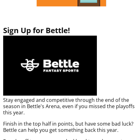
Sign Up for Bettle!
Stay engaged and competitive through the end of the
season in Bettle's Arena, even if you missed the playoffs
this year.
Finish in the top half in points, but have some bad luck?
Bettle can help you get something back this year.