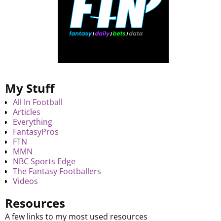
My Stuff
All In Football
Articles
Everything
FantasyPros
FTN
MMN
NBC Sports Edge
The Fantasy Footballers
Videos
Resources
A few links to my most used resources