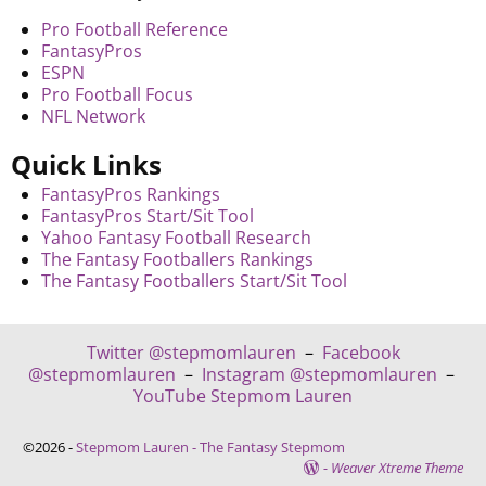
Pro Football Reference
FantasyPros
ESPN
Pro Football Focus
NFL Network
Quick Links
FantasyPros Rankings
FantasyPros Start/Sit Tool
Yahoo Fantasy Football Research
The Fantasy Footballers Rankings
The Fantasy Footballers Start/Sit Tool
Twitter @stepmomlauren
–
Facebook
@stepmomlauren
–
Instagram @stepmomlauren
–
YouTube Stepmom Lauren
©2026 -
Stepmom Lauren - The Fantasy Stepmom
-
Weaver Xtreme Theme