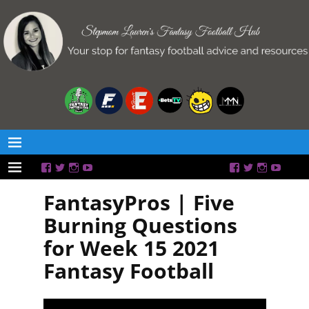
FantasyPros | Five
Burning Questions
for Week 15 2021
Fantasy Football