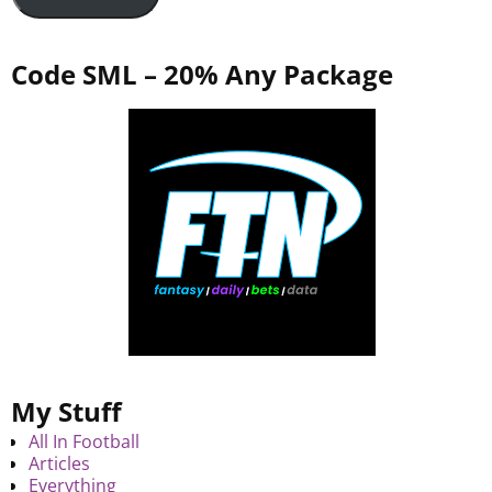
Code SML – 20% Any Package
My Stuff
All In Football
Articles
Everything