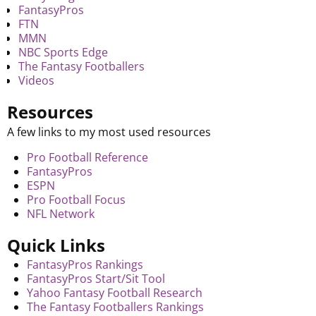
FantasyPros
FTN
MMN
NBC Sports Edge
The Fantasy Footballers
Videos
Resources
A few links to my most used resources
Pro Football Reference
FantasyPros
ESPN
Pro Football Focus
NFL Network
Quick Links
FantasyPros Rankings
FantasyPros Start/Sit Tool
Yahoo Fantasy Football Research
The Fantasy Footballers Rankings