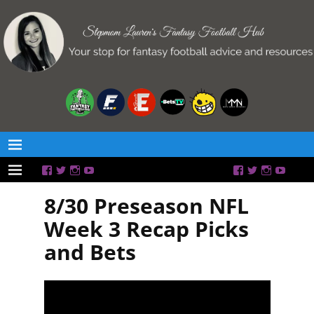
8/30 Preseason NFL
Week 3 Recap Picks
and Bets