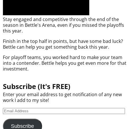
Stay engaged and competitive through the end of the
season in Bettle's Arena, even if you missed the playoffs
this year.
Finish in the top half in points, but have some bad luck?
Bettle can help you get something back this year.
For playoff teams, you worked hard to make your team
into a contender. Bettle helps you get even more for that
investment.
Subscribe (It's FREE)
Enter your email address to get notification of any new
work I add to my site!
Subscribe